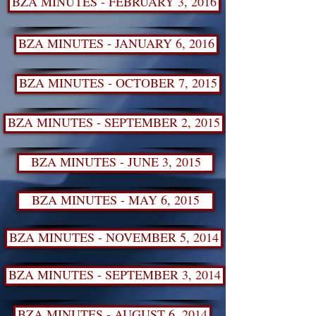
BZA MINUTES - FEBRUARY 3, 2016
BZA MINUTES - JANUARY 6, 2016
BZA MINUTES - OCTOBER 7, 2015
BZA MINUTES - SEPTEMBER 2, 2015
BZA MINUTES - JUNE 3, 2015
BZA MINUTES - MAY 6, 2015
BZA MINUTES - NOVEMBER 5, 2014
BZA MINUTES - SEPTEMBER 3, 2014
BZA MINUTES - AUGUST 6, 2014