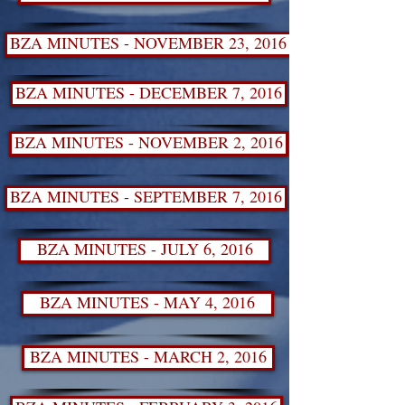
BZA MINUTES - NOVEMBER 23, 2016 SPECIAL MEE
BZA MINUTES - DECEMBER 7, 2016
BZA MINUTES - NOVEMBER 2, 2016
BZA MINUTES - SEPTEMBER 7, 2016
BZA MINUTES - JULY 6, 2016
BZA MINUTES - MAY 4, 2016
BZA MINUTES - MARCH 2, 2016