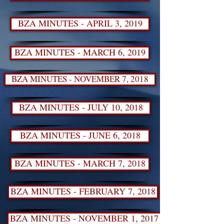
BZA MINUTES - APRIL 3, 2019
BZA MINUTES - MARCH 6, 2019
BZA MINUTES - NOVEMBER 7, 2018
BZA MINUTES - JULY 10, 2018
BZA MINUTES - JUNE 6, 2018
BZA MINUTES - MARCH 7, 2018
BZA MINUTES - FEBRUARY 7, 2018
BZA MINUTES - NOVEMBER 1, 2017