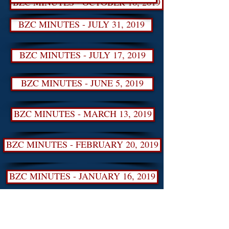
BZC MINUTES - OCTOBER 16, 2019
BZC MINUTES - JULY 31, 2019
BZC MINUTES - JULY 17, 2019
BZC MINUTES - JUNE 5, 2019
BZC MINUTES - MARCH 13, 2019
BZC MINUTES - FEBRUARY 20, 2019
BZC MINUTES - JANUARY 16, 2019
BZC MINUTES - NOVEMBER 14, 2018