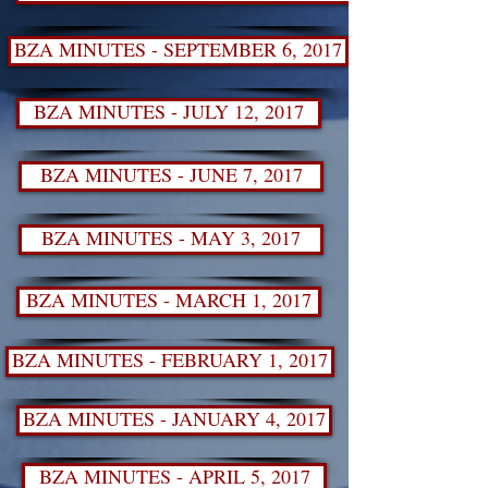
BZA MINUTES - SEPTEMBER 6, 2017
BZA MINUTES - JULY 12, 2017
BZA MINUTES - JUNE 7, 2017
BZA MINUTES - MAY 3, 2017
BZA MINUTES - MARCH 1, 2017
BZA MINUTES - FEBRUARY 1, 2017
BZA MINUTES - JANUARY 4, 2017
BZA MINUTES - APRIL 5, 2017