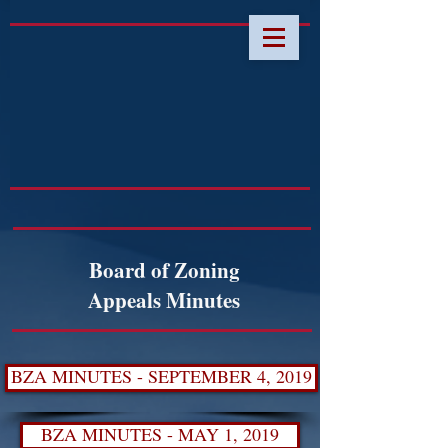
Board of Zoning
Appeals Minutes
BZA MINUTES - SEPTEMBER 4, 2019
BZA MINUTES - MAY 1, 2019