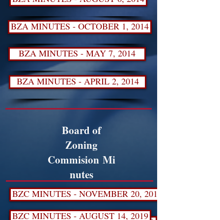
BZA MINUTES - OCTOBER 1, 2014
BZA MINUTES - MAY 7, 2014
BZA MINUTES - APRIL 2, 2014
Board of
Zoning
Commision Mi
nutes
BZC MINUTES - NOVEMBER 20, 2019
BZC MINUTES - AUGUST 14, 2019